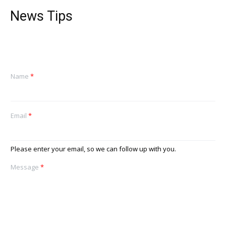
News Tips
Name
*
Email
*
Please enter your email, so we can follow up with you.
Message
*