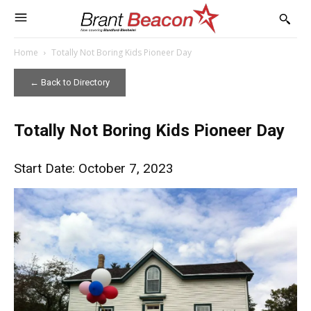
Home
Totally Not Boring Kids Pioneer Day
← Back to Directory
Totally Not Boring Kids Pioneer Day
Start Date: October 7, 2023