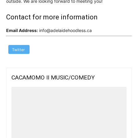
outside. We are looking forward to meeting you!
Contact for more information
Email Address:
info@adelaidehoodless.ca
Twitter
CACAMOMO II MUSIC/COMEDY