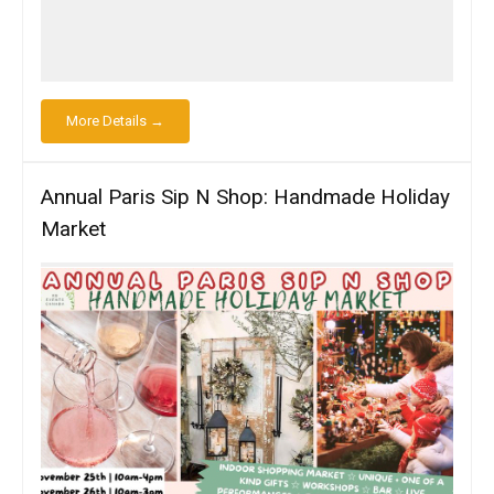
More Details →
Annual Paris Sip N Shop: Handmade Holiday
Market