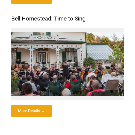
Bell Homestead: Time to Sing
More Details →