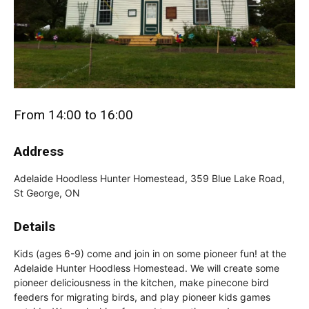
From 14:00 to 16:00
Address
Adelaide Hoodless Hunter Homestead, 359 Blue Lake Road,
St George, ON
Details
Kids (ages 6-9) come and join in on some pioneer fun! at the
Adelaide Hunter Hoodless Homestead. We will create some
pioneer deliciousness in the kitchen, make pinecone bird
feeders for migrating birds, and play pioneer kids games