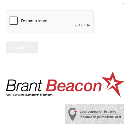
SUBMIT