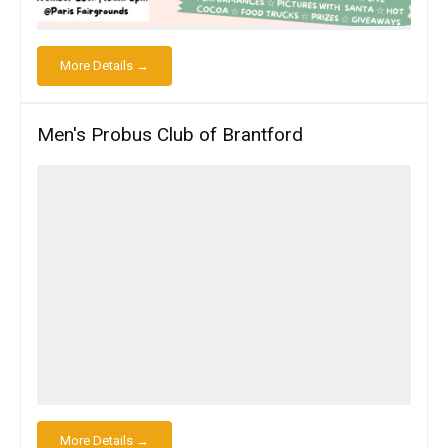
More Details →
Men's Probus Club of Brantford
More Details →