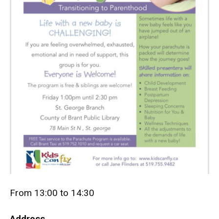
From 13:00 to 14:30
Address