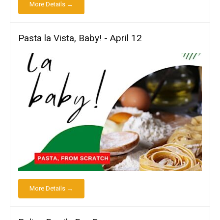
More Details →
Pasta la Vista, Baby! - April 12
More Details →