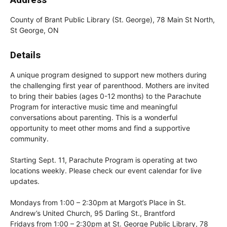
County of Brant Public Library (St. George), 78 Main St North,
St George, ON
Details
A unique program designed to support new mothers during
the challenging first year of parenthood. Mothers are invited
to bring their babies (ages 0-12 months) to the Parachute
Program for interactive music time and meaningful
conversations about parenting. This is a wonderful
opportunity to meet other moms and find a supportive
community.
Starting Sept. 11, Parachute Program is operating at two
locations weekly. Please check our event calendar for live
updates.
Mondays from 1:00 – 2:30pm at Margot’s Place in St.
Andrew’s United Church, 95 Darling St., Brantford
Fridays from 1:00 – 2:30pm at St. George Public Library, 78