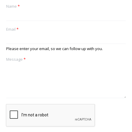
Name
*
Email
*
Please enter your email, so we can follow up with you.
Message
*