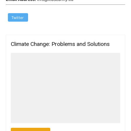
Twitter
Climate Change: Problems and Solutions