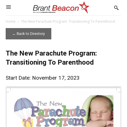
Home
The New Parachute Program: Transitioning To Parenthood
← Back to Directory
The New Parachute Program:
Transitioning To Parenthood
Start Date: November 17, 2023