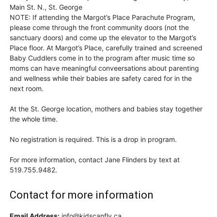
Main St. N., St. George
NOTE: If attending the Margot’s Place Parachute Program,
please come through the front community doors (not the
sanctuary doors) and come up the elevator to the Margot’s
Place floor. At Margot’s Place, carefully trained and screened
Baby Cuddlers come in to the program after music time so
moms can have meaningful conveersations about parenting
and wellness while their babies are safety cared for in the
next room.
At the St. George location, mothers and babies stay together
the whole time.
No registration is required. This is a drop in program.
For more information, contact Jane Flinders by text at
519.755.9482.
Contact for more information
Email Address:
info@kidscanfly.ca