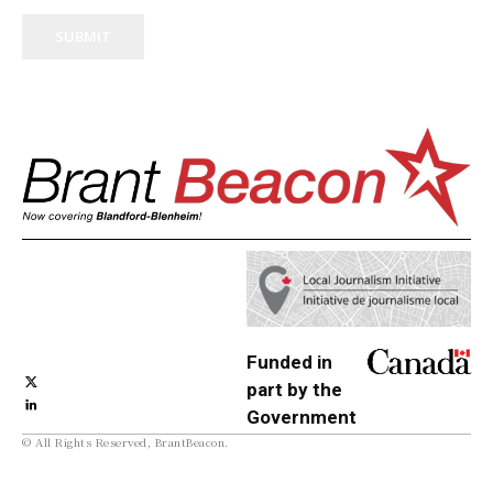
SUBMIT
Funded in
part by the
Government
© All Rights Reserved, BrantBeacon.
of Canada