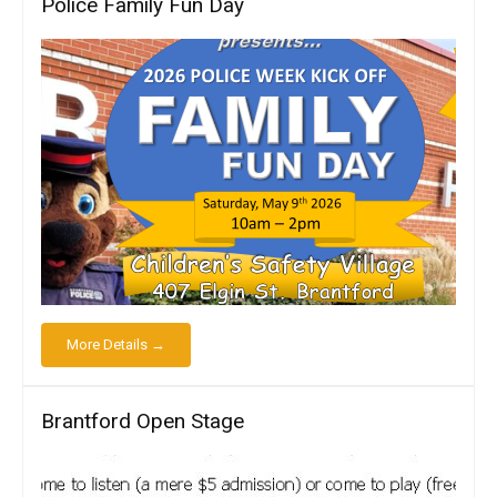
Police Family Fun Day
More Details →
Brantford Open Stage