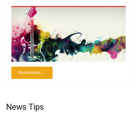
More Details →
News Tips