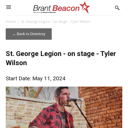
Home
St. George Legion – on stage – Tyler Wilson
← Back to Directory
St. George Legion - on stage - Tyler
Wilson
Start Date: May 11, 2024