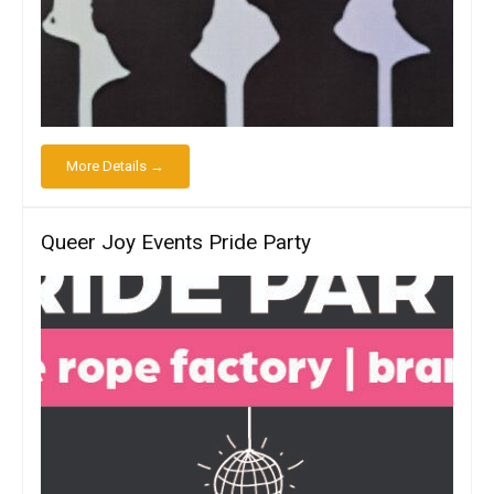
More Details →
Queer Joy Events Pride Party