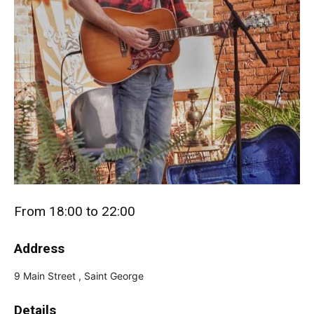
From 18:00 to 22:00
Address
9 Main Street , Saint George
Details