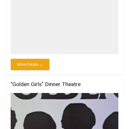
More Details →
"Golden Girls" Dinner Theatre