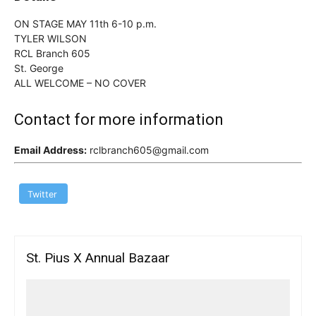
ON STAGE MAY 11th 6-10 p.m.
TYLER WILSON
RCL Branch 605
St. George
ALL WELCOME – NO COVER
Contact for more information
Email Address:
rclbranch605@gmail.com
Twitter
St. Pius X Annual Bazaar