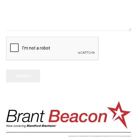
SUBMIT