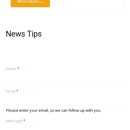
More Details →
News Tips
Name
*
Email
*
Please enter your email, so we can follow up with you.
Message
*