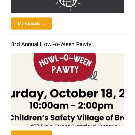
More Details →
3rd Annual Howl-o-Ween Pawty