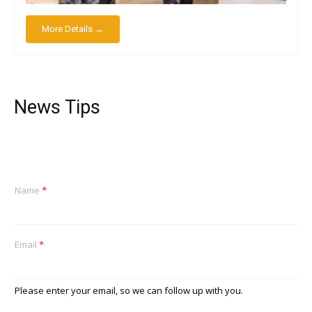
More Details →
News Tips
Name
*
Email
*
Please enter your email, so we can follow up with you.