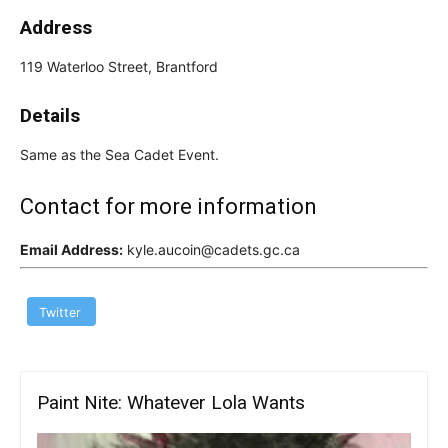
Address
119 Waterloo Street, Brantford
Details
Same as the Sea Cadet Event.
Contact for more information
Email Address:
kyle.aucoin@cadets.gc.ca
Twitter
Paint Nite: Whatever Lola Wants