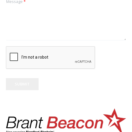
Message
*
SUBMIT