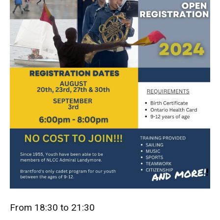
From 18:30 to 21:30