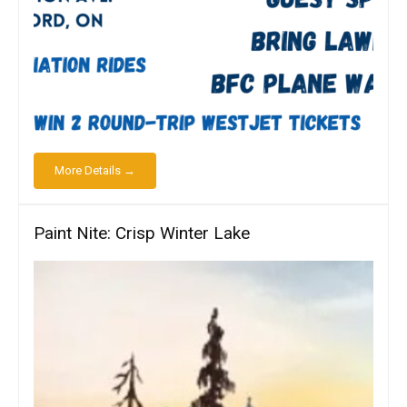
More Details →
Paint Nite: Crisp Winter Lake