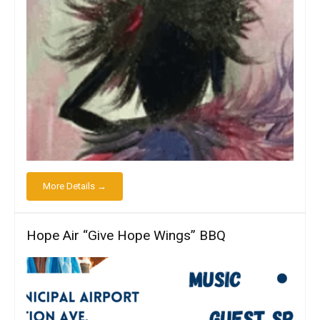
More Details →
Hope Air “Give Hope Wings” BBQ