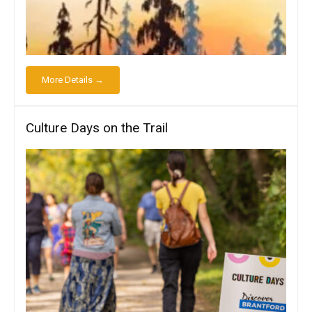
More Details →
Culture Days on the Trail