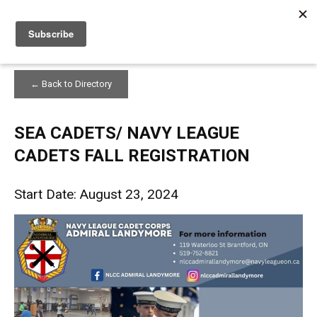
Home
SEA CADETS/ NAVY LEAGUE CADETS FALL REGISTRATION
← Back to Directory
SEA CADETS/ NAVY LEAGUE
CADETS FALL REGISTRATION
Start Date: August 23, 2024