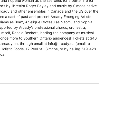
, and hopeful woman as she searches for a better life for
ords by librettist Roger Bayley and music by Simcoe native
rcady and other ensembles in Canada and the US over the
ture a cast of past and present Arcady Emerging Artists
lliams as Boaz, Anjelique Croteau as Naomi, and Sophia
pported by Arcady’s professional chorus, orchestra,
imself, Ronald Beckett, leading the company as musical
h once more to Southern Ontario audiences! Tickets at $40
w.arcady.ca, through email at info@arcady.ca (email to
 Holistic Foods, 17 Peel St., Simcoe, or by calling 519-428-
.ca.