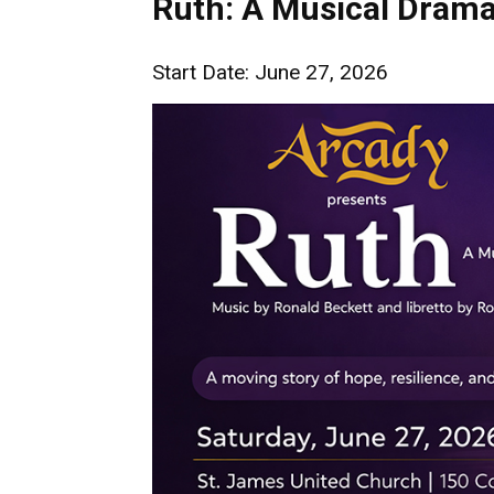
Ruth: A Musical Dram
Start Date: June 27, 2026