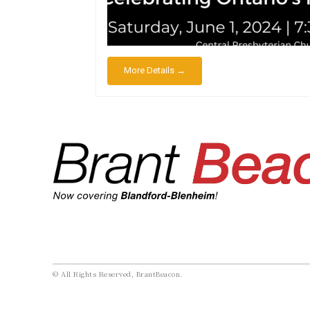
More Details →
© All Rights Reserved, BrantBeacon.