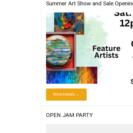
Summer Art Show and Sale Openin
More Details →
OPEN JAM PARTY