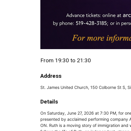
From 19:30 to 21:30
Address
St. James United Church, 150 Colborne St S, 
Details
On Saturday, June 27, 2026 at 7:30 PM, for one 
presented by acclaimed performing company A
ON. Ruth is a moving story of immigration an