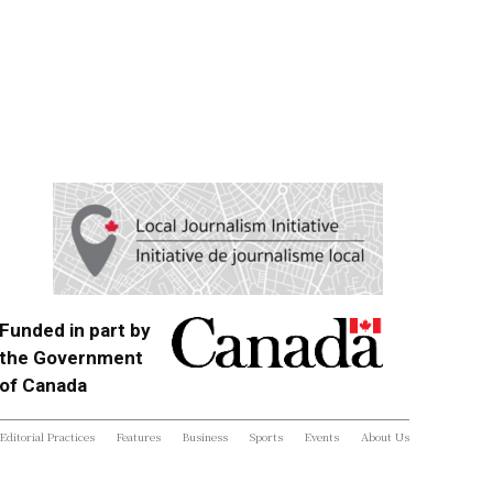
Funded in part by
the Government
of Canada
Editorial Practices
Features
Business
Sports
Events
About Us