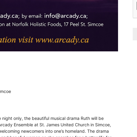
Simcoe
night only, the beautiful musical drama Ruth will be
rcady Ensemble at St. James United Church in Simcoe,
d welcoming newcomers into one’s homeland. The drama