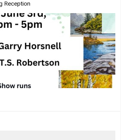
g Reception