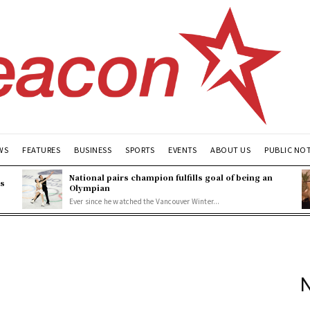
WS
FEATURES
BUSINESS
SPORTS
EVENTS
ABOUT US
PUBLIC NO
National pairs champion fulfills goal of being an
es
Olympian
Ever since he watched the Vancouver Winter...
N