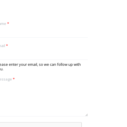
ame
*
ail
*
ease enter your email, so we can follow up with
u.
essage
*