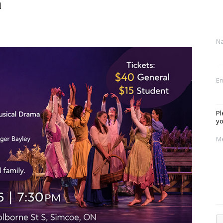
a
N
Em
Pl
yo
M