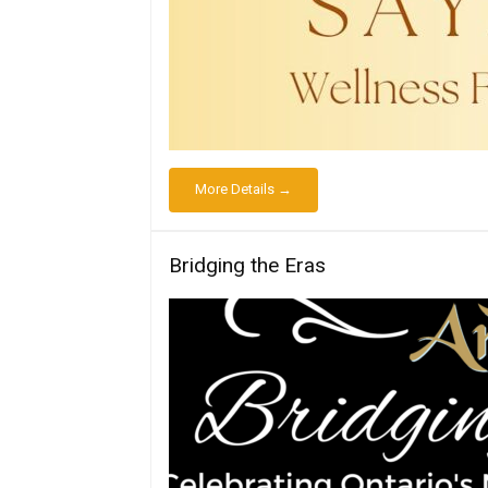
More Details →
Bridging the Eras