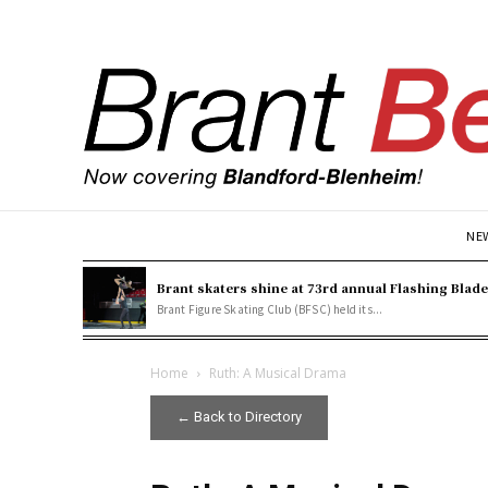
NE
Brant skaters shine at 73rd annual Flashing Blad
Brant Figure Skating Club (BFSC) held its...
Home
Ruth: A Musical Drama
← Back to Directory