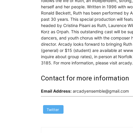
follows the life of Ruth, an independent, strong
herself and her people. Written in 1996 with w
Ronald Beckett, Ruth has been performed by A
past 30 years. This special production will fea
headed by Cristina Pisani as Ruth, Laurence Wi
Korz as Orpah. This outstanding cast will be su
dancers, and youth chorus with the composer h
director. Arcady looks forward to bringing Rut
(general) or $15 (student) are available at ww
inquire about group rates), in person at Norfolk
3185. For more information, please visit arcady
Contact for more information
Email Address:
arcadyensemble@gmail.com
Twitter