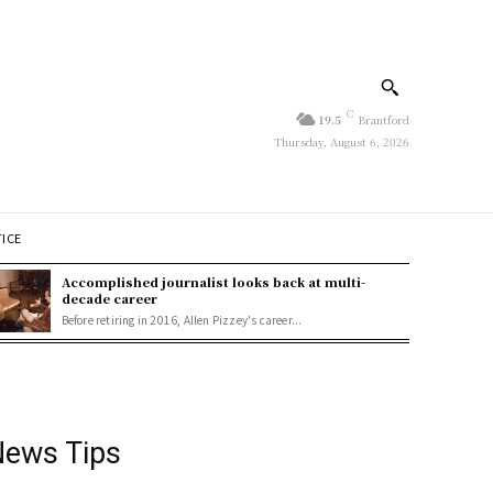
C
19.5
Brantford
Thursday, August 6, 2026
TICE
Accomplished journalist looks back at multi-
decade career
Before retiring in 2016, Allen Pizzey's career...
ews Tips