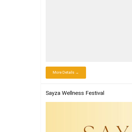
More Details →
Sayza Wellness Festival