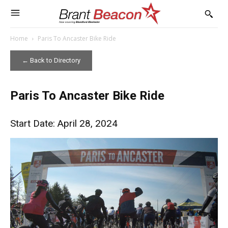
Home
Paris To Ancaster Bike Ride
← Back to Directory
Paris To Ancaster Bike Ride
Start Date: April 28, 2024