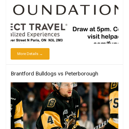
More Details →
Brantford Bulldogs vs Peterborough