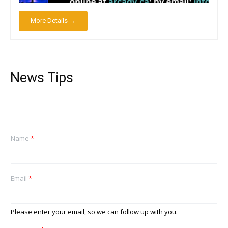
More Details →
News Tips
Name
*
Email
*
Please enter your email, so we can follow up with you.