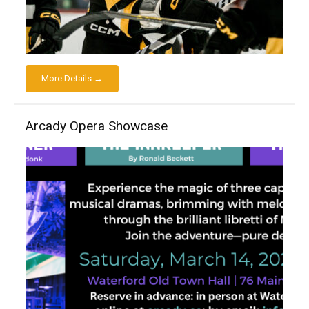
More Details →
Arcady Opera Showcase