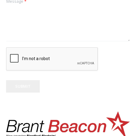
Message
*
SUBMIT