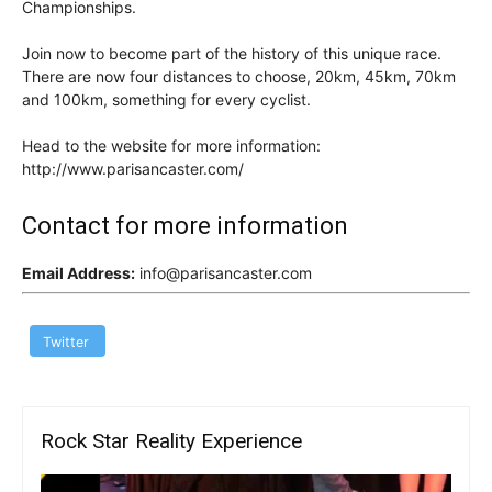
Championships.
Join now to become part of the history of this unique race.
There are now four distances to choose, 20km, 45km, 70km
and 100km, something for every cyclist.
Head to the website for more information:
http://www.parisancaster.com/
Contact for more information
Email Address:
info@parisancaster.com
Twitter
Rock Star Reality Experience