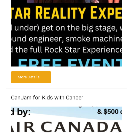
More Details →
CanJam for Kids with Cancer