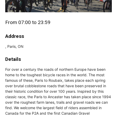
From 07:00 to 23:59
Address
, Paris, ON
Details
For over a century the roads of northern Europe have been
home to the toughest bicycle races in the world. The most
famous of these, Paris to Roubaix, takes place each spring
over brutal cobblestone roads that have been preserved in
their historic condition for over 100 years. Inspired by this
classic race, the Paris to Ancaster has taken place since 1994
over the roughest farm lanes, trails and gravel roads we can
find. We welcome the largest field of riders assembled in
Canada for the P2A and the first Canadian Gravel