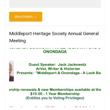
More Details →
Middleport Heritage Society Annual General
Meeting