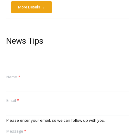
More Details →
News Tips
Name
*
Email
*
Please enter your email, so we can follow up with you.
Message
*