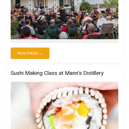
More Details →
Sushi Making Class at Mann's Distillery