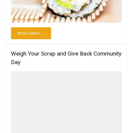
More Details →
Weigh Your Scrap and Give Back Community
Day