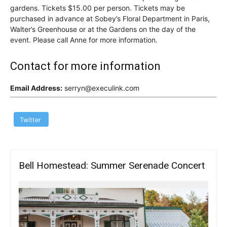
gardens. Tickets $15.00 per person. Tickets may be
purchased in advance at Sobey’s Floral Department in Paris,
Walter’s Greenhouse or at the Gardens on the day of the
event. Please call Anne for more information.
Contact for more information
Email Address:
serryn@execulink.com
Twitter
Bell Homestead: Summer Serenade Concert