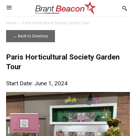
Home
Paris Horticultural Society Garden Tour
← Back to Directory
Paris Horticultural Society Garden
Tour
Start Date: June 1, 2024