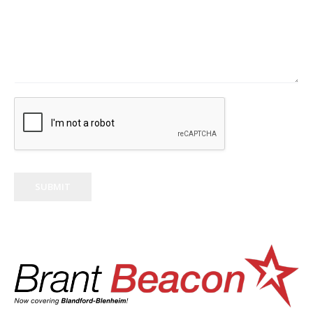
SUBMIT