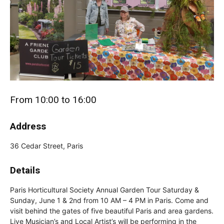
From 10:00 to 16:00
Address
36 Cedar Street, Paris
Details
Paris Horticultural Society Annual Garden Tour Saturday &
Sunday, June 1 & 2nd from 10 AM – 4 PM in Paris. Come and
visit behind the gates of five beautiful Paris and area gardens.
Live Musician’s and Local Artist’s will be performing in the