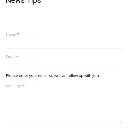
News Tips
Name
*
Email
*
Please enter your email, so we can follow up with you.
Message
*