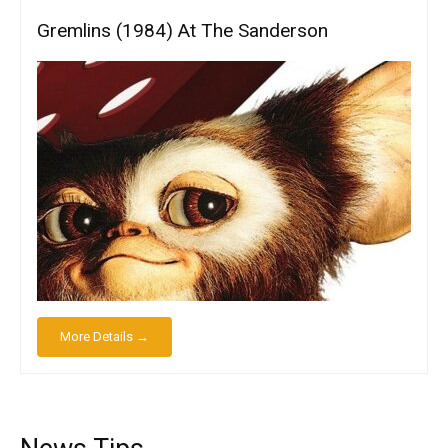
Gremlins (1984) At The Sanderson
More Details →