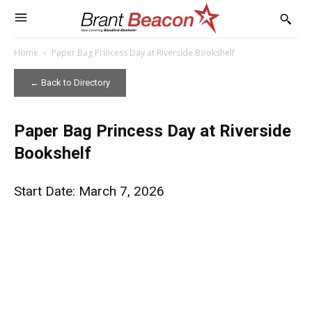
Home
Paper Bag Princess Day at Riverside Bookshelf
← Back to Directory
Paper Bag Princess Day at Riverside
Bookshelf
Start Date: March 7, 2026