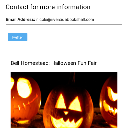
Contact for more information
Email Address:
nicole@riversidebookshelf.com
Twitter
Bell Homestead: Halloween Fun Fair