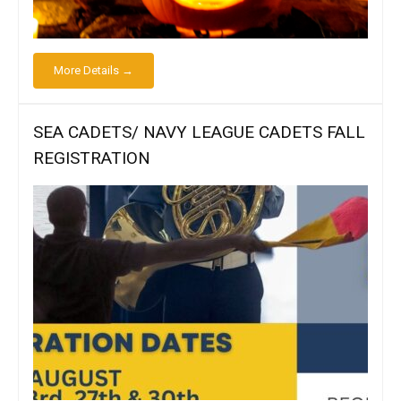
More Details →
SEA CADETS/ NAVY LEAGUE CADETS FALL
REGISTRATION