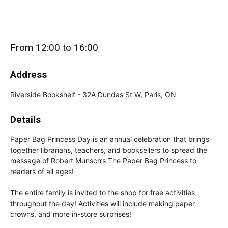
From 12:00 to 16:00
Address
Riverside Bookshelf - 32A Dundas St W, Paris, ON
Details
Paper Bag Princess Day is an annual celebration that brings
together librarians, teachers, and booksellers to spread the
message of Robert Munsch’s The Paper Bag Princess to
readers of all ages!
The entire family is invited to the shop for free activities
throughout the day! Activities will include making paper
crowns, and more in-store surprises!