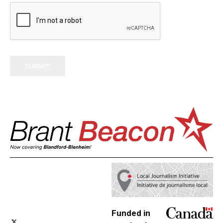
SUBMIT
Funded in