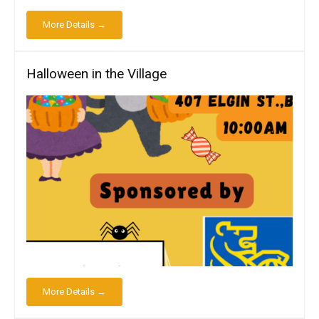
More Details →
Halloween in the Village
More Details →