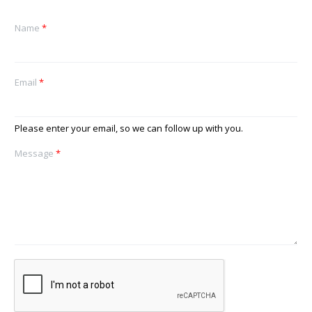
Name
*
Email
*
Please enter your email, so we can follow up with you.
Message
*