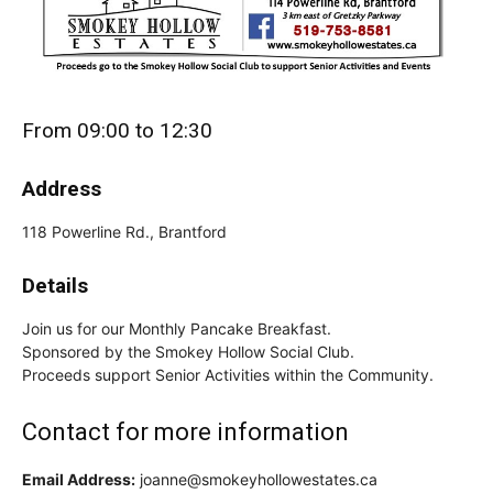
From 09:00 to 12:30
Address
118 Powerline Rd., Brantford
Details
Join us for our Monthly Pancake Breakfast.
Sponsored by the Smokey Hollow Social Club.
Proceeds support Senior Activities within the Community.
Contact for more information
Email Address:
joanne@smokeyhollowestates.ca