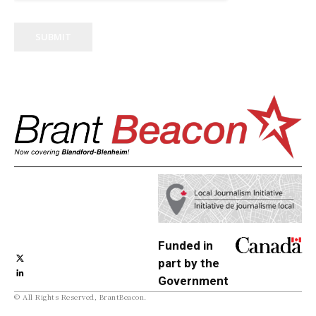
SUBMIT
Funded in
part by the
Government
© All Rights Reserved, BrantBeacon.
of Canada