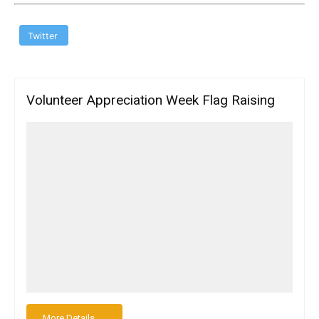
Twitter
Volunteer Appreciation Week Flag Raising
More Details →