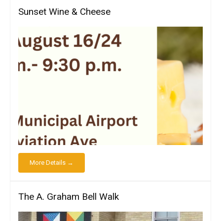
Sunset Wine & Cheese
More Details →
The A. Graham Bell Walk