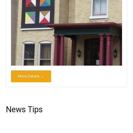
More Details →
News Tips