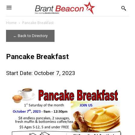
Home
Pancake Breakfast
← Back to Directory
Pancake Breakfast
Start Date: October 7, 2023