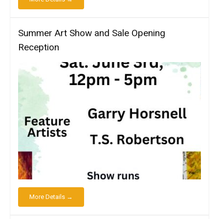
Summer Art Show and Sale Opening
Reception
More Details →