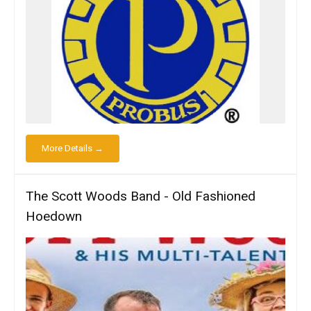
More Details →
The Scott Woods Band - Old Fashioned
Hoedown