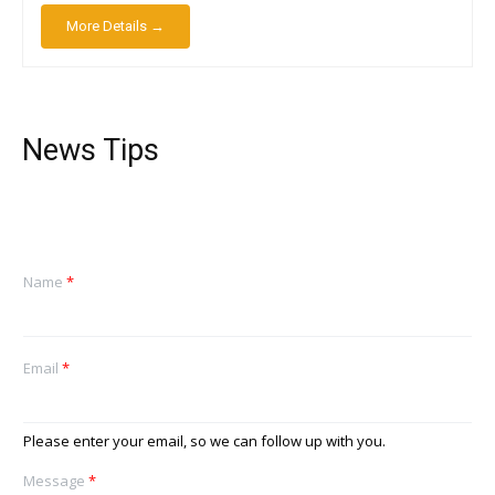
More Details →
News Tips
Name
*
Email
*
Please enter your email, so we can follow up with you.
Message
*