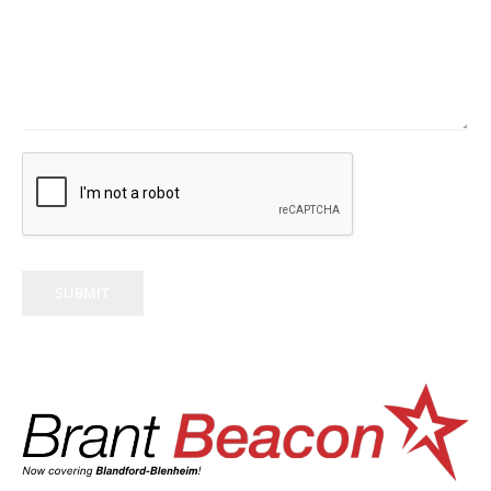
SUBMIT