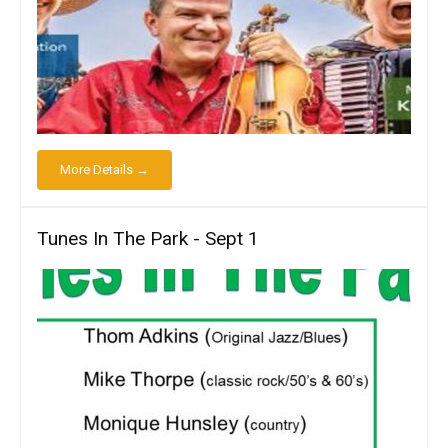
More Details →
Tunes In The Park - Sept 1