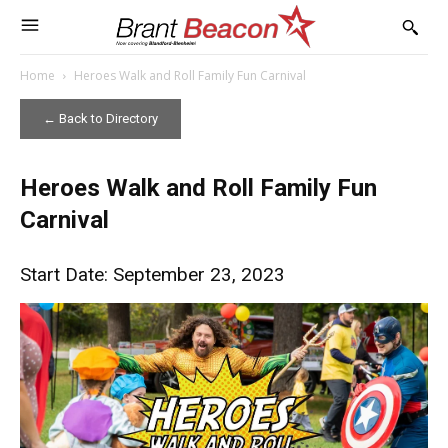
Home
Heroes Walk and Roll Family Fun Carnival
← Back to Directory
Heroes Walk and Roll Family Fun
Carnival
Start Date: September 23, 2023