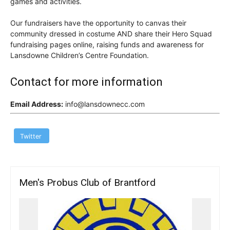
games and activities.
Our fundraisers have the opportunity to canvas their
community dressed in costume AND share their Hero Squad
fundraising pages online, raising funds and awareness for
Lansdowne Children’s Centre Foundation.
Contact for more information
Email Address:
info@lansdownecc.com
Twitter
Men's Probus Club of Brantford