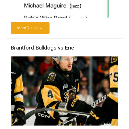
More Details →
Brantford Bulldogs vs Erie