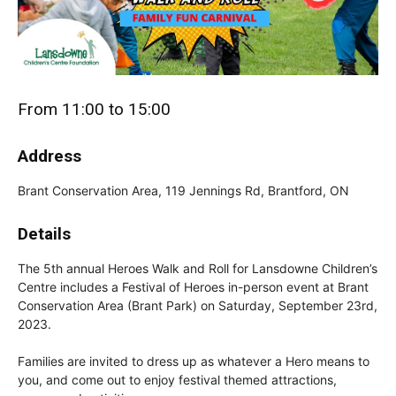
From 11:00 to 15:00
Address
Brant Conservation Area, 119 Jennings Rd, Brantford, ON
Details
The 5th annual Heroes Walk and Roll for Lansdowne Children’s
Centre includes a Festival of Heroes in-person event at Brant
Conservation Area (Brant Park) on Saturday, September 23rd,
2023.
Families are invited to dress up as whatever a Hero means to
you, and come out to enjoy festival themed attractions,