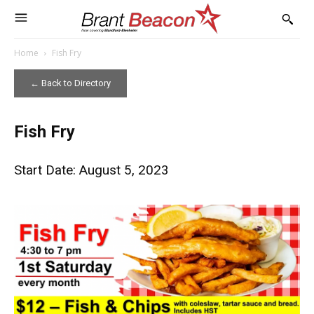
Home
Fish Fry
← Back to Directory
Fish Fry
Start Date: August 5, 2023