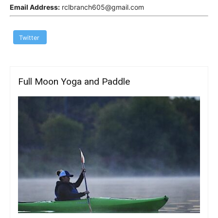
Email Address:
rclbranch605@gmail.com
Twitter
Full Moon Yoga and Paddle