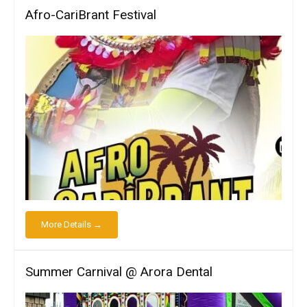
Afro-CariBrant Festival
More Details →
Summer Carnival @ Arora Dental