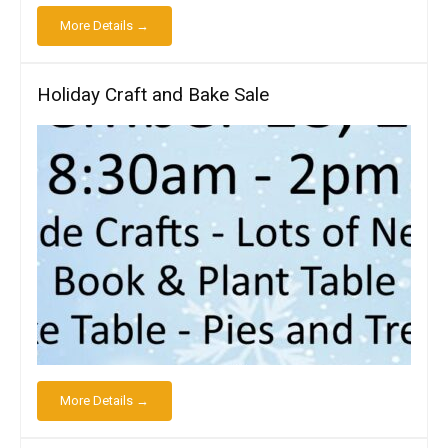
More Details →
Holiday Craft and Bake Sale
More Details →