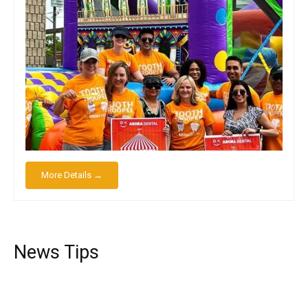
More Details →
News Tips