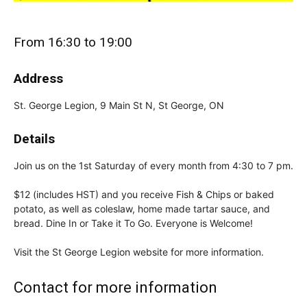
From 16:30 to 19:00
Address
St. George Legion, 9 Main St N, St George, ON
Details
Join us on the 1st Saturday of every month from 4:30 to 7 pm.
$12 (includes HST) and you receive Fish & Chips or baked
potato, as well as coleslaw, home made tartar sauce, and
bread. Dine In or Take it To Go. Everyone is Welcome!
Visit the St George Legion website for more information.
Contact for more information