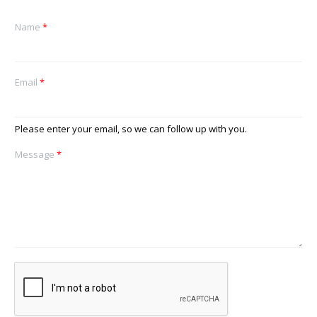
Name
*
Email
*
Please enter your email, so we can follow up with you.
Message
*