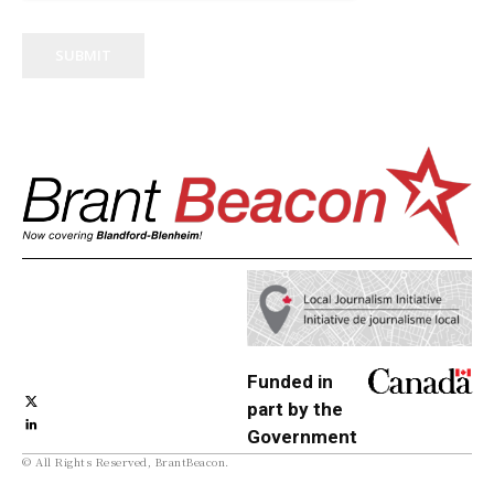
SUBMIT
Funded in
part by the
Government
© All Rights Reserved, BrantBeacon.
of Canada