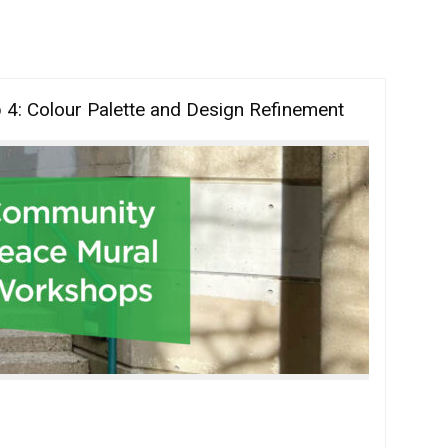
: Colour Palette and Design Refinement