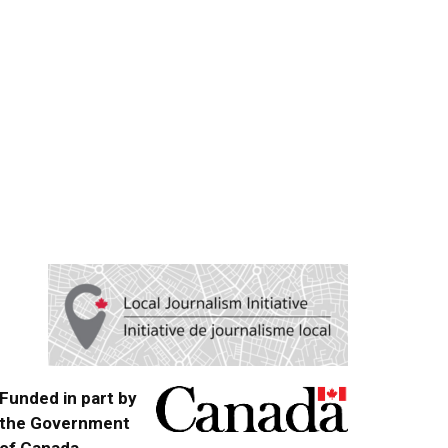
Funded in part by
the Government