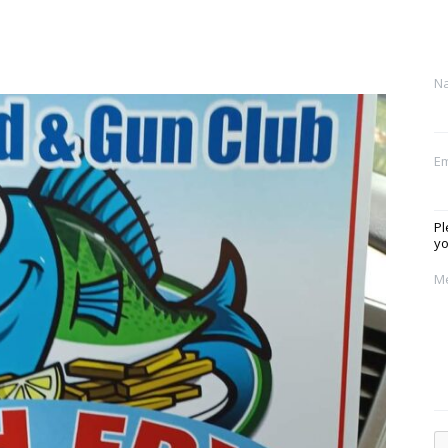
N
Em
Pl
yo
M