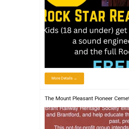
More Details →
The Mount Pleasant Pioneer Cemet