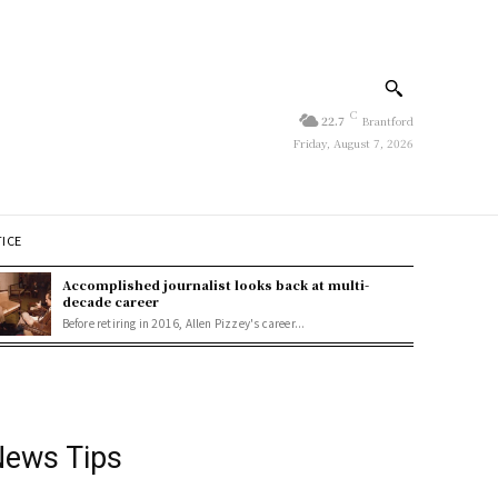
C
22.7
Brantford
Friday, August 7, 2026
TICE
Accomplished journalist looks back at multi-
decade career
Before retiring in 2016, Allen Pizzey's career...
ews Tips