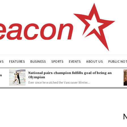
WS
FEATURES
BUSINESS
SPORTS
EVENTS
ABOUT US
PUBLIC NO
National pairs champion fulfills goal of being an
es
Olympian
Ever since he watched the Vancouver Winter...
N