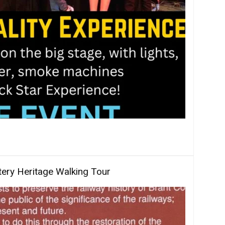
ery Heritage Walking Tour