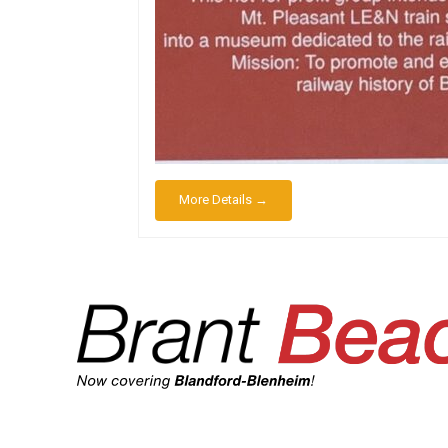
More Details →