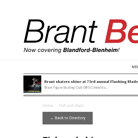
NE
Brant skaters shine at 73rd annual Flashing Blad
Brant Figure Skating Club (BFSC) held its...
Home
Fish and chips
← Back to Directory