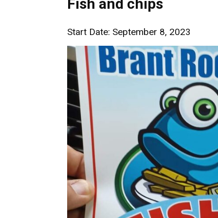
Fish and chips
Start Date: September 8, 2023