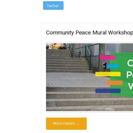
Twitter
Community Peace Mural Workshop 4
More Details →