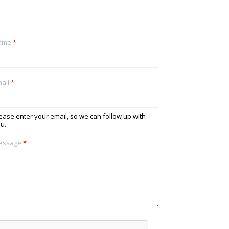
ame
*
ail
*
ease enter your email, so we can follow up with
u.
essage
*