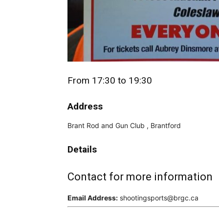
From 17:30 to 19:30
Address
Brant Rod and Gun Club , Brantford
Details
Contact for more information
Email Address:
shootingsports@brgc.ca