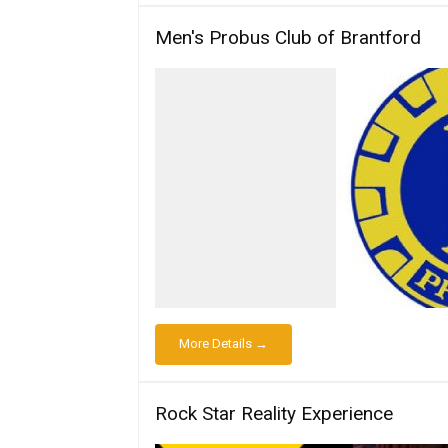
Men's Probus Club of Brantford
More Details →
Rock Star Reality Experience