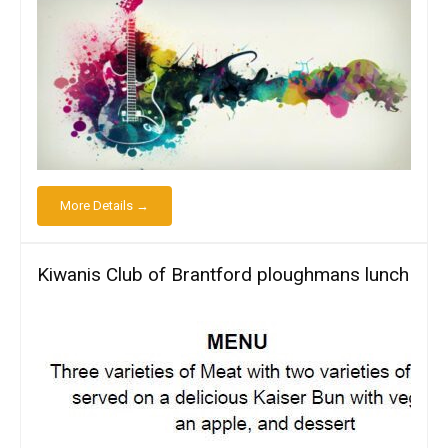
More Details →
Kiwanis Club of Brantford ploughmans lunch