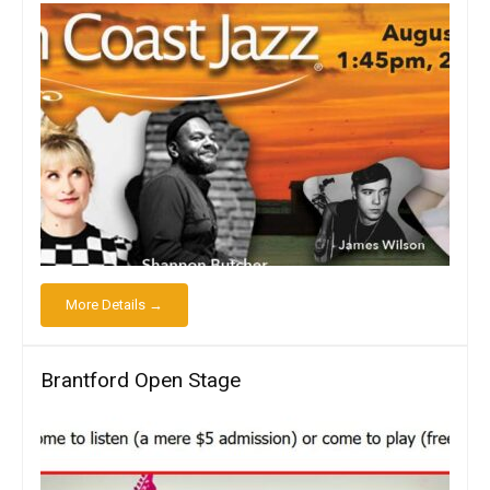
More Details →
Brantford Open Stage