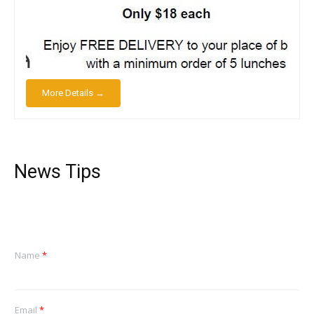
More Details →
News Tips
Name
*
Email
*