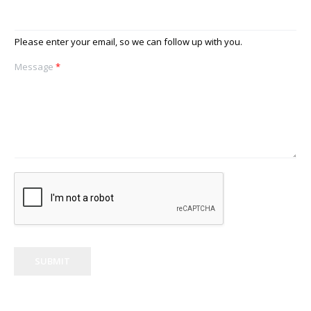
Please enter your email, so we can follow up with you.
Message
*
SUBMIT