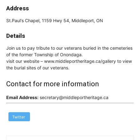
Address
St.Paul's Chapel, 1159 Hwy 54, Middleport, ON
Details
Join us to pay tribute to our veterans buried in the cemeteries
of the former Township of Onondaga.
visit our website – www.middleportheritage.ca/gallery to view
the burial sites of our veterans.
Contact for more information
Email Address:
secretary@middleportheritage.ca
Twitter