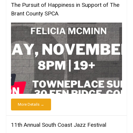
The Pursuit of Happiness in Support of The
Brant County SPCA
More Details →
11th Annual South Coast Jazz Festival