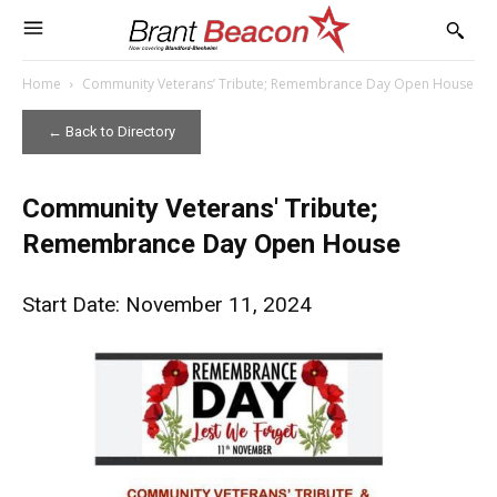
Home
Community Veterans’ Tribute; Remembrance Day Open House
← Back to Directory
Community Veterans' Tribute;
Remembrance Day Open House
Start Date: November 11, 2024