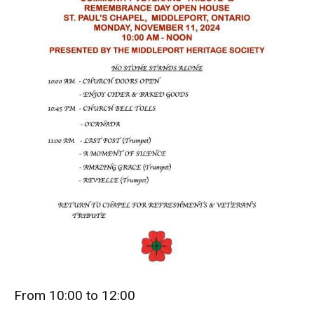
From 10:00 to 12:00