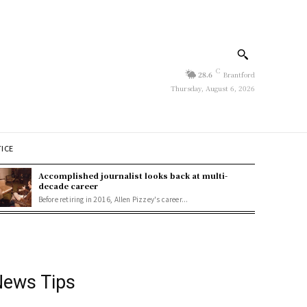
C
28.6
Brantford
Thursday, August 6, 2026
TICE
Accomplished journalist looks back at multi-
decade career
Before retiring in 2016, Allen Pizzey's career...
ews Tips