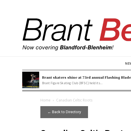
NE
Brant skaters shine at 73rd annual Flashing Blad
Brant Figure Skating Club (BFSC) held its...
Home
Canadian Celtic Roots
← Back to Directory