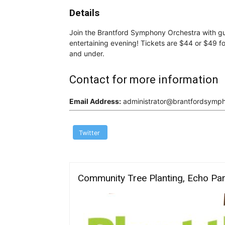
Details
Join the Brantford Symphony Orchestra with gu
entertaining evening! Tickets are $44 or $49 fo
and under.
Contact for more information
Email Address:
administrator@brantfordsymp
Twitter
Community Tree Planting, Echo Pa