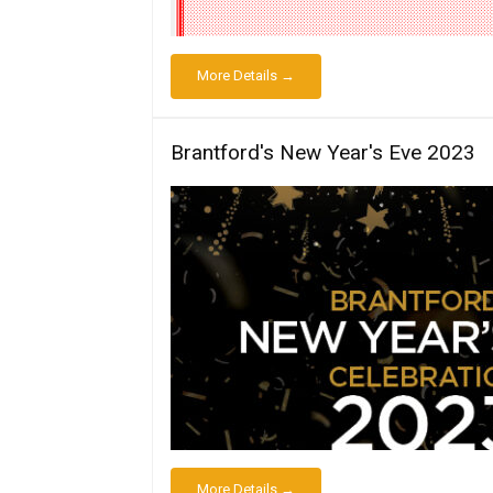
More Details →
Brantford's New Year's Eve 2023
More Details →