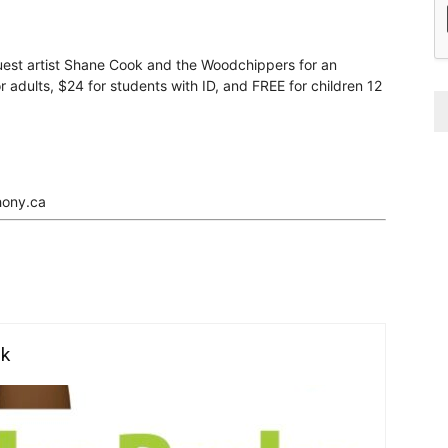
est artist Shane Cook and the Woodchippers for an
r adults, $24 for students with ID, and FREE for children 12
hony.ca
rk