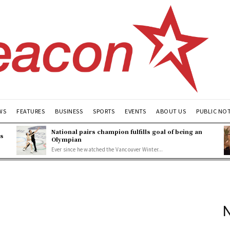
WS
FEATURES
BUSINESS
SPORTS
EVENTS
ABOUT US
PUBLIC NO
National pairs champion fulfills goal of being an
es
Olympian
Ever since he watched the Vancouver Winter...
N