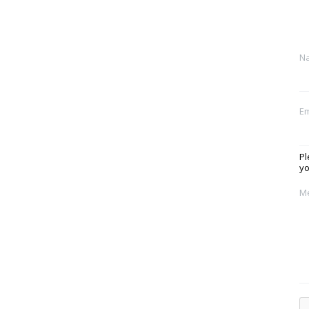
N
Em
Pl
yo
M