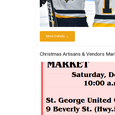
More Details →
Christmas Artisans & Vendors Mar