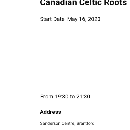
Canadian Celtic Roots
Start Date: May 16, 2023
From 19:30 to 21:30
Address
Sanderson Centre, Brantford