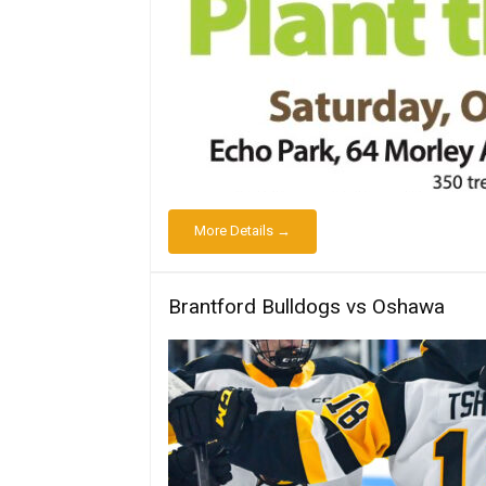
More Details →
Brantford Bulldogs vs Oshawa