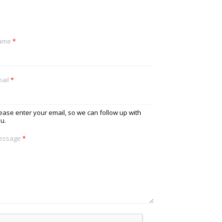
ame
*
ail
*
ease enter your email, so we can follow up with
u.
essage
*