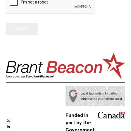
SUBMIT
Funded in
part by the
Government