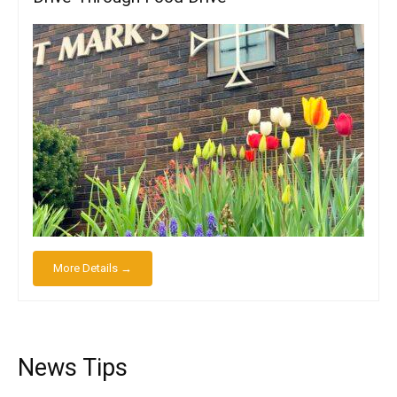
More Details →
News Tips