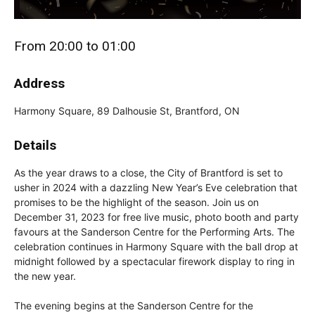
From 20:00 to 01:00
Address
Harmony Square, 89 Dalhousie St, Brantford, ON
Details
As the year draws to a close, the City of Brantford is set to
usher in 2024 with a dazzling New Year’s Eve celebration that
promises to be the highlight of the season. Join us on
December 31, 2023 for free live music, photo booth and party
favours at the Sanderson Centre for the Performing Arts. The
celebration continues in Harmony Square with the ball drop at
midnight followed by a spectacular firework display to ring in
the new year.
The evening begins at the Sanderson Centre for the