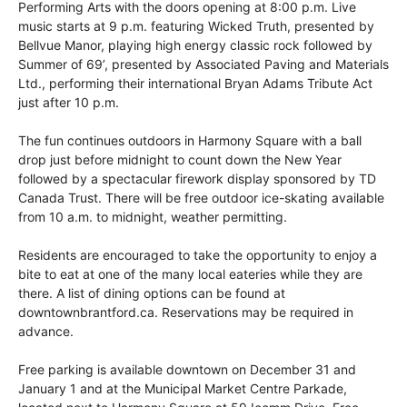
Performing Arts with the doors opening at 8:00 p.m. Live
music starts at 9 p.m. featuring Wicked Truth, presented by
Bellvue Manor, playing high energy classic rock followed by
Summer of 69’, presented by Associated Paving and Materials
Ltd., performing their international Bryan Adams Tribute Act
just after 10 p.m.
The fun continues outdoors in Harmony Square with a ball
drop just before midnight to count down the New Year
followed by a spectacular firework display sponsored by TD
Canada Trust. There will be free outdoor ice-skating available
from 10 a.m. to midnight, weather permitting.
Residents are encouraged to take the opportunity to enjoy a
bite to eat at one of the many local eateries while they are
there. A list of dining options can be found at
downtownbrantford.ca. Reservations may be required in
advance.
Free parking is available downtown on December 31 and
January 1 and at the Municipal Market Centre Parkade,