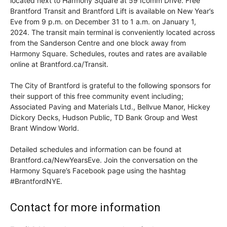
located next to Harmony Square at 59 Icomm Drive. Free
Brantford Transit and Brantford Lift is available on New Year’s
Eve from 9 p.m. on December 31 to 1 a.m. on January 1,
2024. The transit main terminal is conveniently located across
from the Sanderson Centre and one block away from
Harmony Square. Schedules, routes and rates are available
online at Brantford.ca/Transit.
The City of Brantford is grateful to the following sponsors for
their support of this free community event including;
Associated Paving and Materials Ltd., Bellvue Manor, Hickey
Dickory Decks, Hudson Public, TD Bank Group and West
Brant Window World.
Detailed schedules and information can be found at
Brantford.ca/NewYearsEve. Join the conversation on the
Harmony Square’s Facebook page using the hashtag
#BrantfordNYE.
Contact for more information