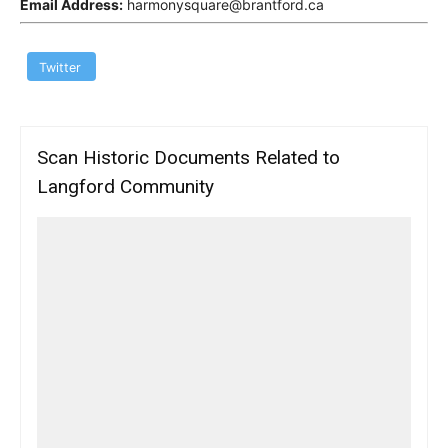
Email Address:
harmonysquare@brantford.ca
Twitter
Scan Historic Documents Related to
Langford Community