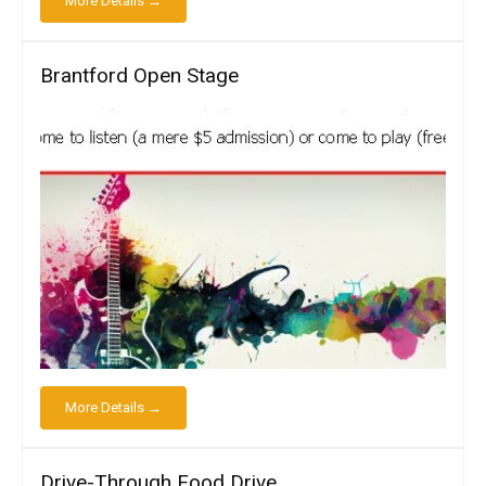
More Details →
Brantford Open Stage
More Details →
Drive-Through Food Drive