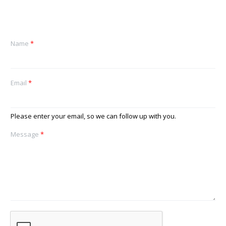
Name
*
Email
*
Please enter your email, so we can follow up with you.
Message
*