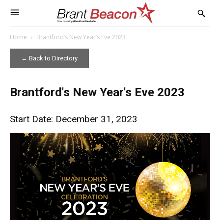
Home
Brantford’s New Year’s Eve 2023
← Back to Directory
Brantford's New Year's Eve 2023
Start Date: December 31, 2023