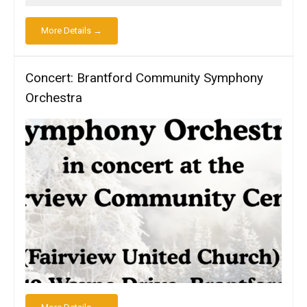
More Details →
Concert: Brantford Community Symphony
Orchestra