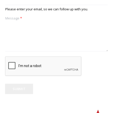
Please enter your email, so we can follow up with you.
Message
*
SUBMIT