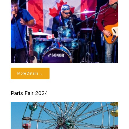
More Details →
Paris Fair 2024