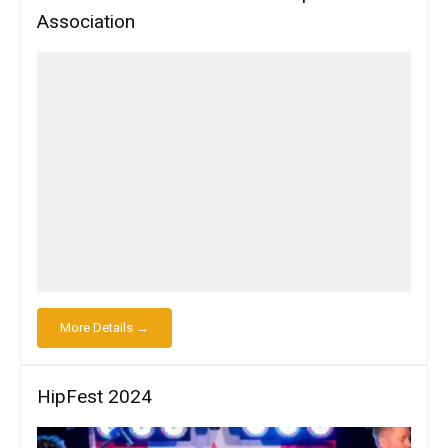
Association
More Details →
HipFest 2024