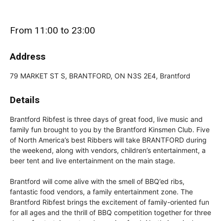
From 11:00 to 23:00
Address
79 MARKET ST S, BRANTFORD, ON N3S 2E4, Brantford
Details
Brantford Ribfest is three days of great food, live music and
family fun brought to you by the Brantford Kinsmen Club. Five
of North America’s best Ribbers will take BRANTFORD during
the weekend, along with vendors, children’s entertainment, a
beer tent and live entertainment on the main stage.
Brantford will come alive with the smell of BBQ’ed ribs,
fantastic food vendors, a family entertainment zone. The
Brantford Ribfest brings the excitement of family-oriented fun
for all ages and the thrill of BBQ competition together for three