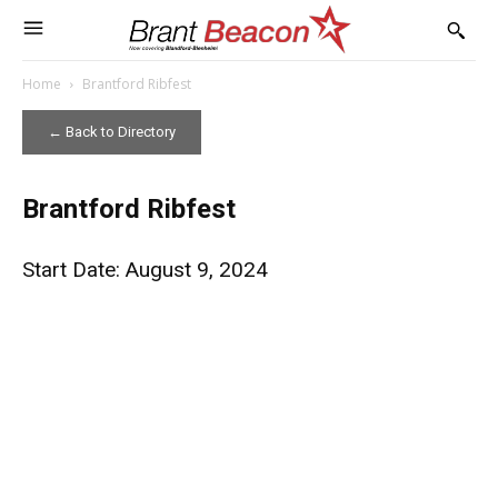
Home
Brantford Ribfest
← Back to Directory
Brantford Ribfest
Start Date: August 9, 2024