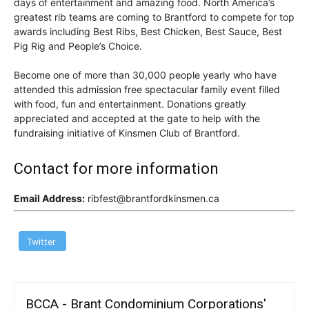
days of entertainment and amazing food. North America’s
greatest rib teams are coming to Brantford to compete for top
awards including Best Ribs, Best Chicken, Best Sauce, Best
Pig Rig and People’s Choice.
Become one of more than 30,000 people yearly who have
attended this admission free spectacular family event filled
with food, fun and entertainment. Donations greatly
appreciated and accepted at the gate to help with the
fundraising initiative of Kinsmen Club of Brantford.
Contact for more information
Email Address:
ribfest@brantfordkinsmen.ca
Twitter
BCCA - Brant Condominium Corporations'