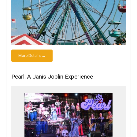
More Details →
Pearl: A Janis Joplin Experience