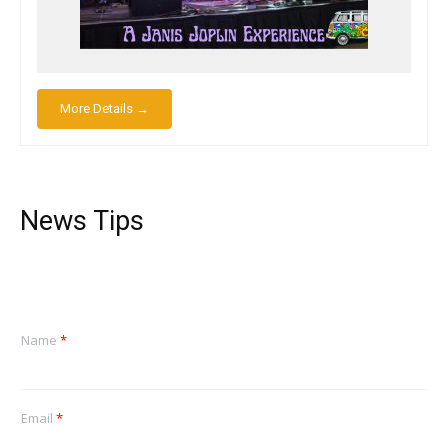
More Details →
News Tips
Name
*
Email
*