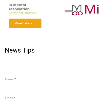
More Details →
News Tips
Name
*
Email
*