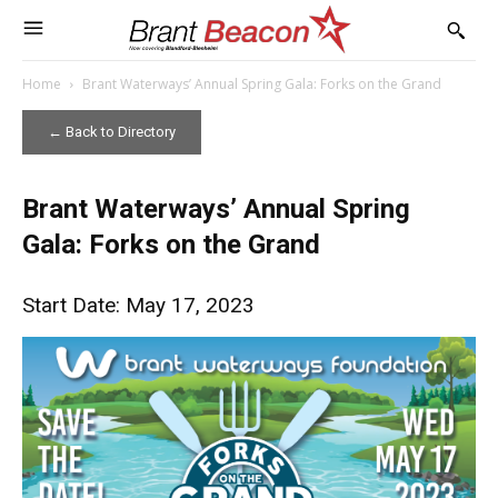
Home
Brant Waterways’ Annual Spring Gala: Forks on the Grand
← Back to Directory
Brant Waterways’ Annual Spring
Gala: Forks on the Grand
Start Date: May 17, 2023