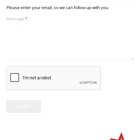
Please enter your email, so we can follow up with you.
Message
*
SUBMIT