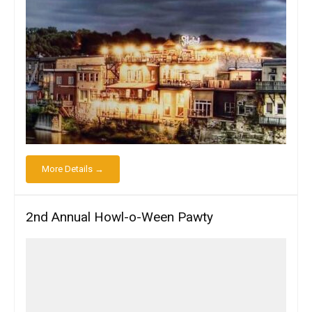
More Details →
2nd Annual Howl-o-Ween Pawty