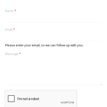
Name
*
Email
*
Please enter your email, so we can follow up with you.
Message
*