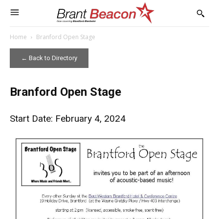
Home
Branford Open Stage
← Back to Directory
Branford Open Stage
Start Date: February 4, 2024