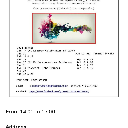
From 14:00 to 17:00
Address