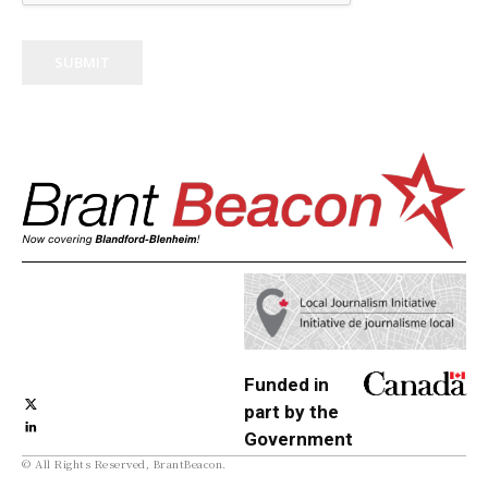
SUBMIT
Funded in
part by the
Government
© All Rights Reserved, BrantBeacon.
of Canada