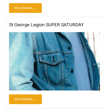
More Details →
St George Legion SUPER SATURDAY
More Details →