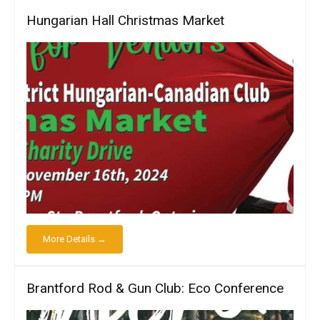
Hungarian Hall Christmas Market
More Details →
Brantford Rod & Gun Club: Eco Conference