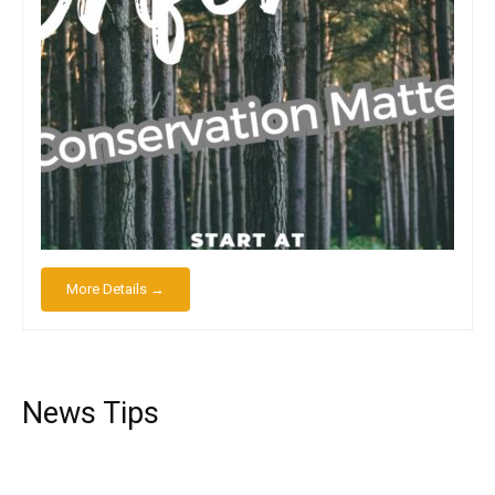
More Details →
News Tips