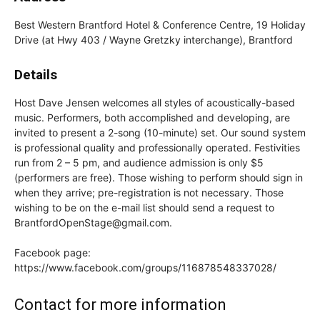
Best Western Brantford Hotel & Conference Centre, 19 Holiday
Drive (at Hwy 403 / Wayne Gretzky interchange), Brantford
Details
Host Dave Jensen welcomes all styles of acoustically-based
music. Performers, both accomplished and developing, are
invited to present a 2-song (10-minute) set. Our sound system
is professional quality and professionally operated. Festivities
run from 2 – 5 pm, and audience admission is only $5
(performers are free). Those wishing to perform should sign in
when they arrive; pre-registration is not necessary. Those
wishing to be on the e-mail list should send a request to
BrantfordOpenStage@gmail.com.
Facebook page:
https://www.facebook.com/groups/116878548337028/
Contact for more information