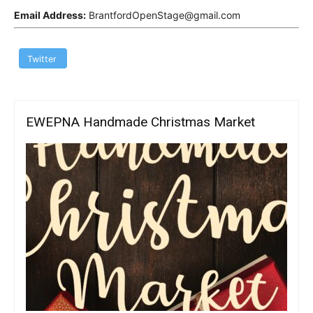
Email Address:
BrantfordOpenStage@gmail.com
Twitter
EWEPNA Handmade Christmas Market