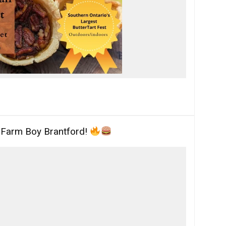
t Farm Boy Brantford!