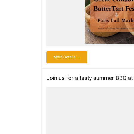
More Details →
Join us for a tasty summer BBQ a