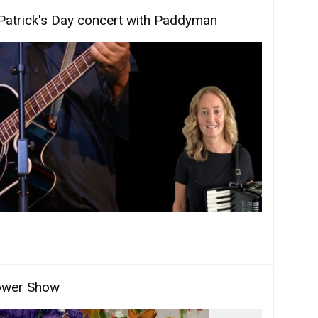
Patrick's Day concert with Paddyman
ower Show