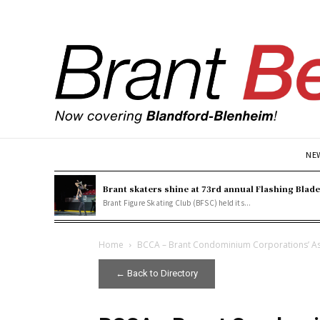
NE
Brant skaters shine at 73rd annual Flashing Blad
Brant Figure Skating Club (BFSC) held its...
Home
BCCA – Brant Condominium Corporations’ As
← Back to Directory