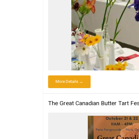
More Details →
The Great Canadian Butter Tart Fes