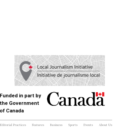
Funded in part by
the Government
of Canada
Editorial Practices
Features
Business
Sports
Events
About Us