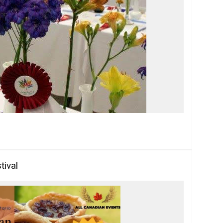
tival