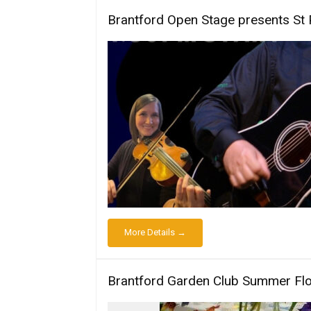
Brantford Open Stage presents St 
More Details →
Brantford Garden Club Summer Fl