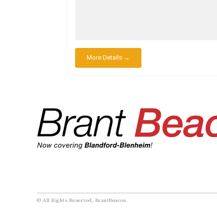
More Details →
© All Rights Reserved, BrantBeacon.