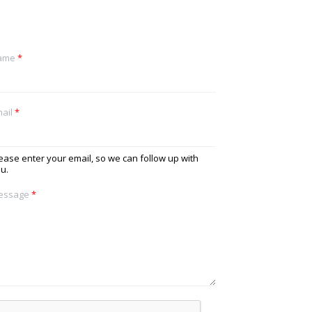
ame
*
ail
*
ease enter your email, so we can follow up with
u.
essage
*