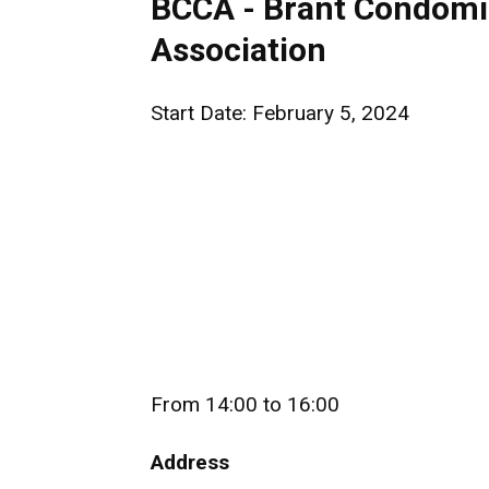
BCCA - Brant Condomi
Association
Start Date: February 5, 2024
From 14:00 to 16:00
Address