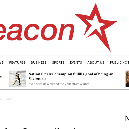
WS
FEATURES
BUSINESS
SPORTS
EVENTS
ABOUT US
PUBLIC NO
National pairs champion fulfills goal of being an
es
Olympian
Ever since he watched the Vancouver Winter...
sociation
N