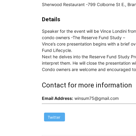
Sherwood Restaurant -799 Colborne St E., Bran
Details
Speaker for the event will be Vince Londini fr
condo owners -The Reserve Fund Study –
Vince’s core presentation begins with a brief 
Fund Lifecycle.
Next he delves into the Reserve Fund Study Pro
interpret them. He will close the presentation w
Condo owners are welcome and encouraged to a
Contact for more information
Email Address:
winsum75@gmail.com
Twitter