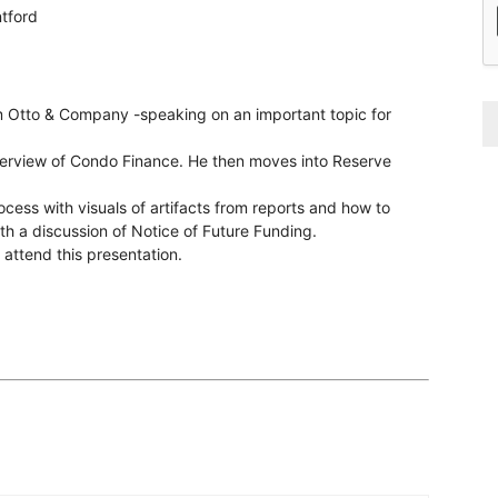
tford
om Otto & Company -speaking on an important topic for
overview of Condo Finance. He then moves into Reserve
cess with visuals of artifacts from reports and how to
ith a discussion of Notice of Future Funding.
ttend this presentation.