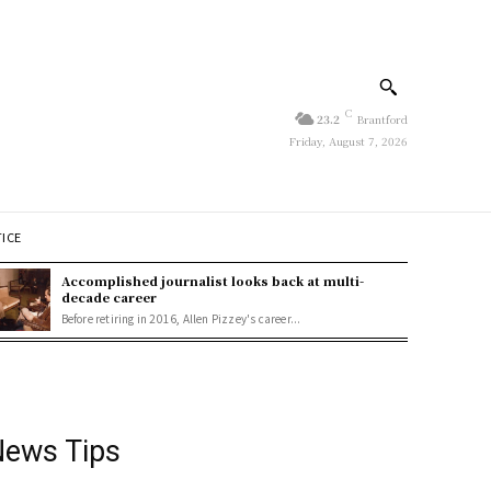
C
23.2
Brantford
Friday, August 7, 2026
TICE
Accomplished journalist looks back at multi-
decade career
Before retiring in 2016, Allen Pizzey's career...
ews Tips