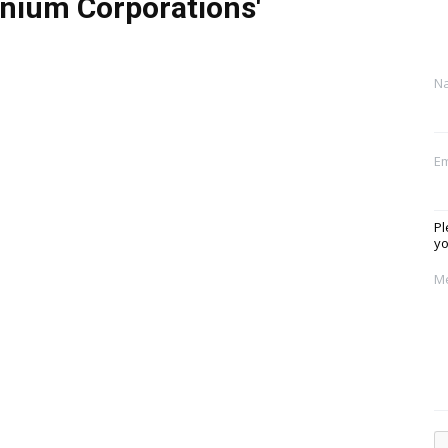
nium Corporations'
N
Em
Pl
yo
M