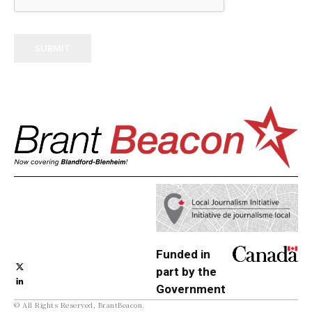
SUBMIT
Funded in
part by the
Government
© All Rights Reserved, BrantBeacon.
of Canada