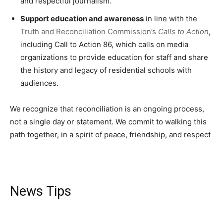
and respectful journalism.
Support education and awareness
in line with the
Truth and Reconciliation Commission’s
Calls to Action
,
including Call to Action 86, which calls on media
organizations to provide education for staff and share
the history and legacy of residential schools with
audiences.
We recognize that reconciliation is an ongoing process,
not a single day or statement. We commit to walking this
path together, in a spirit of peace, friendship, and respect
News Tips